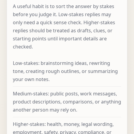
A useful habit is to sort the answer by stakes
before you judge it. Low-stakes replies may
only need a quick sense check. Higher-stakes
replies should be treated as drafts, clues, or
starting points until important details are
checked.
Low-stakes: brainstorming ideas, rewriting
tone, creating rough outlines, or summarizing
your own notes.
Medium-stakes: public posts, work messages,
product descriptions, comparisons, or anything
another person may rely on.
Higher-stakes: health, money, legal wording,
employment, safety, privacy, compliance, or