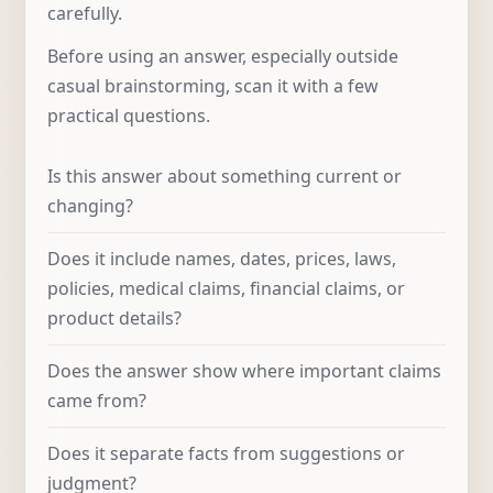
carefully.
Before using an answer, especially outside
casual brainstorming, scan it with a few
practical questions.
Is this answer about something current or
changing?
Does it include names, dates, prices, laws,
policies, medical claims, financial claims, or
product details?
Does the answer show where important claims
came from?
Does it separate facts from suggestions or
judgment?