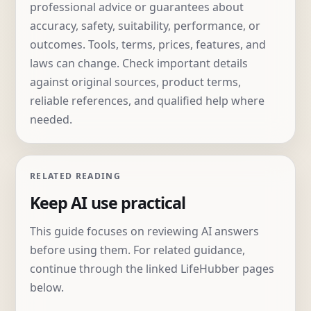
professional advice or guarantees about
accuracy, safety, suitability, performance, or
outcomes. Tools, terms, prices, features, and
laws can change. Check important details
against original sources, product terms,
reliable references, and qualified help where
needed.
RELATED READING
Keep AI use practical
This guide focuses on reviewing AI answers
before using them. For related guidance,
continue through the linked LifeHubber pages
below.