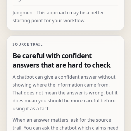
Judgment: This approach may be a better
starting point for your workflow.
SOURCE TRAIL
Be careful with confident
answers that are hard to check
A chatbot can give a confident answer without
showing where the information came from.
That does not mean the answer is wrong, but it
does mean you should be more careful before
using it as a fact.
When an answer matters, ask for the source
trail. You can ask the chatbot which claims need