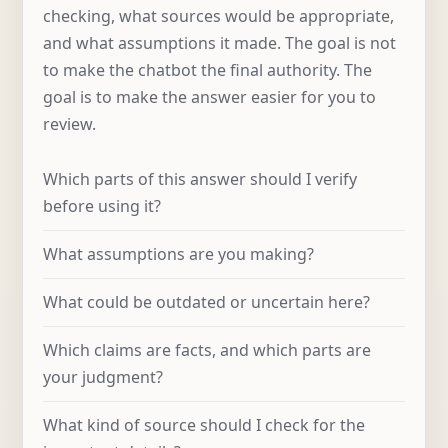
checking, what sources would be appropriate,
and what assumptions it made. The goal is not
to make the chatbot the final authority. The
goal is to make the answer easier for you to
review.
Which parts of this answer should I verify
before using it?
What assumptions are you making?
What could be outdated or uncertain here?
Which claims are facts, and which parts are
your judgment?
What kind of source should I check for the