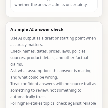
whether the answer admits uncertainty.
A simple AI answer check
Use AI output as a draft or starting point when
accuracy matters.
Check names, dates, prices, laws, policies,
sources, product details, and other factual
claims.
Ask what assumptions the answer is making
and what could be wrong.
Treat confident answers with no source trail as
something to review, not something to
automatically trust.
For higher-stakes topics, check against reliable