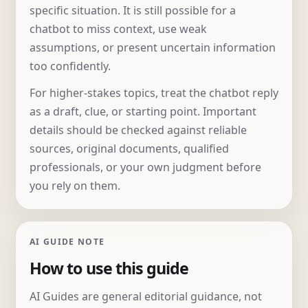
specific situation. It is still possible for a
chatbot to miss context, use weak
assumptions, or present uncertain information
too confidently.
For higher-stakes topics, treat the chatbot reply
as a draft, clue, or starting point. Important
details should be checked against reliable
sources, original documents, qualified
professionals, or your own judgment before
you rely on them.
AI GUIDE NOTE
How to use this guide
AI Guides are general editorial guidance, not