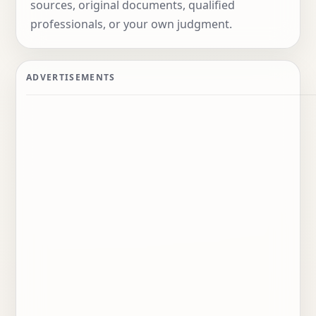
sources, original documents, qualified
professionals, or your own judgment.
Advertisements
ADVERTISEMENTS