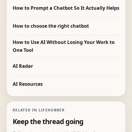
How to Prompt a Chatbot So It Actually Helps
How to choose the right chatbot
How to Use AI Without Losing Your Work to
One Tool
AI Radar
AI Resources
RELATED IN LIFEHUBBER
Keep the thread going