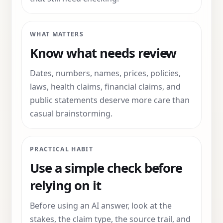
WHAT MATTERS
Know what needs review
Dates, numbers, names, prices, policies,
laws, health claims, financial claims, and
public statements deserve more care than
casual brainstorming.
PRACTICAL HABIT
Use a simple check before
relying on it
Before using an AI answer, look at the
stakes, the claim type, the source trail, and