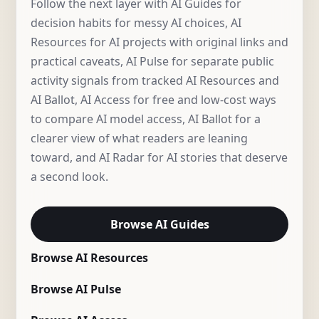
Follow the next layer with AI Guides for
decision habits for messy AI choices, AI
Resources for AI projects with original links and
practical caveats, AI Pulse for separate public
activity signals from tracked AI Resources and
AI Ballot, AI Access for free and low-cost ways
to compare AI model access, AI Ballot for a
clearer view of what readers are leaning
toward, and AI Radar for AI stories that deserve
a second look.
Browse AI Guides
Browse AI Resources
Browse AI Pulse