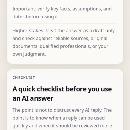
Important: verify key facts, assumptions, and
dates before using it.
Higher-stakes: treat the answer as a draft only
and check against reliable sources, original
documents, qualified professionals, or your
own judgment.
CHECKLIST
A quick checklist before you use
an AI answer
The point is not to distrust every AI reply. The
point is to know when a reply can be used
quickly and when it should be reviewed more