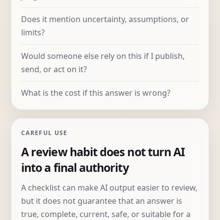
Does it mention uncertainty, assumptions, or
limits?
Would someone else rely on this if I publish,
send, or act on it?
What is the cost if this answer is wrong?
CAREFUL USE
A review habit does not turn AI
into a final authority
A checklist can make AI output easier to review,
but it does not guarantee that an answer is
true, complete, current, safe, or suitable for a