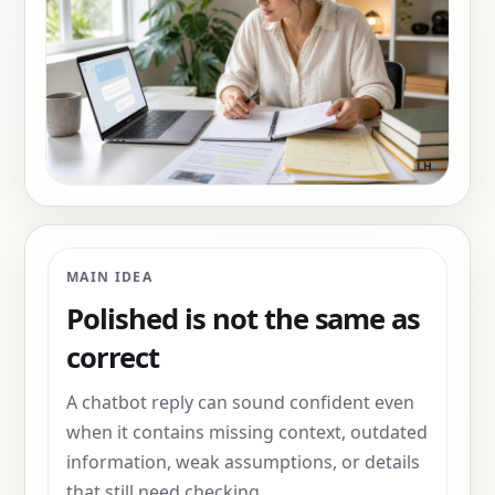
MAIN IDEA
Polished is not the same as
correct
A chatbot reply can sound confident even
when it contains missing context, outdated
information, weak assumptions, or details
that still need checking.