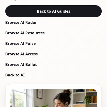
Back to AI Guides
Browse AI Radar
Browse AI Resources
Browse AI Pulse
Browse AI Access
Browse AI Ballot
Back to AI