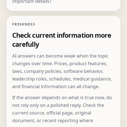
important details?
FRESHNESS
Check current information more
carefully
AI answers can become weak when the topic
changes over time. Prices, product features,
laws, company policies, software behavior,
leadership roles, schedules, medical guidance,
and financial information can all change.
If the answer depends on what is true now, do
not rely only on a polished reply. Check the
current source, official page, original
document, or recent reporting where