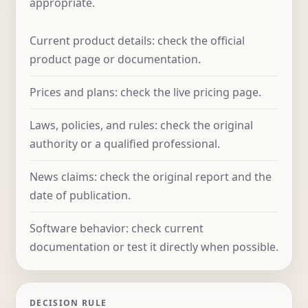
appropriate.
Current product details: check the official
product page or documentation.
Prices and plans: check the live pricing page.
Laws, policies, and rules: check the original
authority or a qualified professional.
News claims: check the original report and the
date of publication.
Software behavior: check current
documentation or test it directly when possible.
DECISION RULE