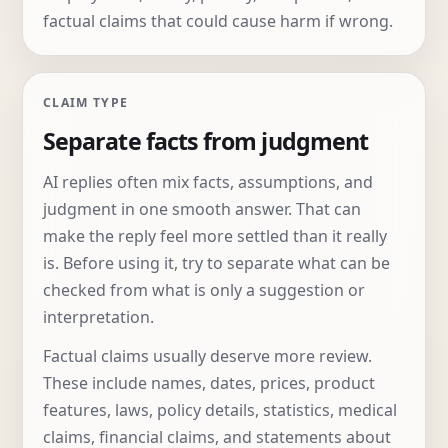
factual claims that could cause harm if wrong.
CLAIM TYPE
Separate facts from judgment
AI replies often mix facts, assumptions, and
judgment in one smooth answer. That can
make the reply feel more settled than it really
is. Before using it, try to separate what can be
checked from what is only a suggestion or
interpretation.
Factual claims usually deserve more review.
These include names, dates, prices, product
features, laws, policy details, statistics, medical
claims, financial claims, and statements about