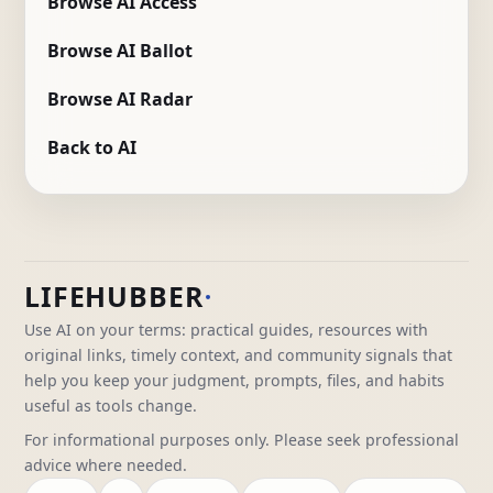
Browse AI Access
Browse AI Ballot
Browse AI Radar
Back to AI
LIFEHUBBER
Use AI on your terms: practical guides, resources with
original links, timely context, and community signals that
help you keep your judgment, prompts, files, and habits
useful as tools change.
For informational purposes only. Please seek professional
advice where needed.