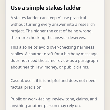
Use a simple stakes ladder
A stakes ladder can keep AI use practical
without turning every answer into a research
project. The higher the cost of being wrong,
the more checking the answer deserves.
This also helps avoid over-checking harmless
replies. A chatbot draft for a birthday message
does not need the same review as a paragraph
about health, law, money, or public claims.
Casual: use it if it is helpful and does not need
factual precision.
Public or work-facing: review tone, claims, and
anything another person may rely on.