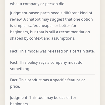
what a company or person did.
Judgment-based parts need a different kind of
review. A chatbot may suggest that one option
is simpler, safer, cheaper, or better for
beginners, but that is still a recommendation
shaped by context and assumptions.
Fact: This model was released on a certain date.
Fact: This policy says a company must do
something.
Fact: This product has a specific feature or
price.
Judgment: This tool may be easier for
beginners.