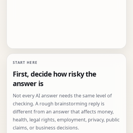
START HERE
First, decide how risky the
answer is
Not every AI answer needs the same level of
checking. A rough brainstorming reply is
different from an answer that affects money,
health, legal rights, employment, privacy, public
claims, or business decisions.