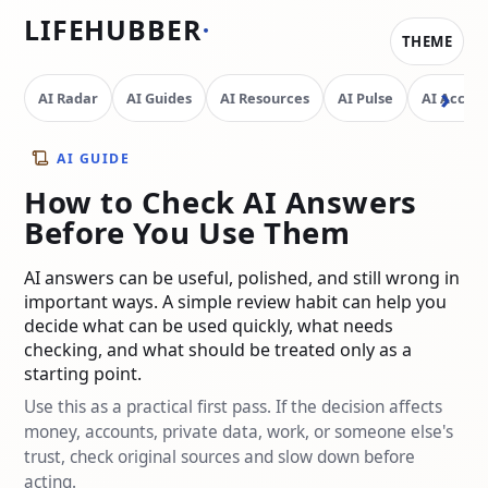
LIFEHUBBER
THEME
AI Radar
AI Guides
AI Resources
AI Pulse
AI Access
AI GUIDE
How to Check AI Answers
Before You Use Them
AI answers can be useful, polished, and still wrong in
important ways. A simple review habit can help you
decide what can be used quickly, what needs
checking, and what should be treated only as a
starting point.
Use this as a practical first pass. If the decision affects
money, accounts, private data, work, or someone else's
trust, check original sources and slow down before
acting.